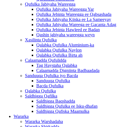
Qufulka Jabiyaha Wareegga
Qufulka Jabiyaha Wareegga Yar
Qufulka Jebinta Wareegga ee Qabsashada
Qufulka Jabiyaha Kiiska ee La Sameeyay
Qufulka Jabiyaha Wareega ee Gacanta Adag
Qufulka Jebinta Hawleed ee Badan
Qashin jabiyaha wareegga weyn
Xasilinta Qufulka
Qalabka Qufulka Aluminium-ka
Qalabka Qufulka Naylon
Qalabka Qufulka Birta ah
Calaamadda Qufulidda
Tag Haystaha Qalabka
Calaamadda Digniinta Badbaadada
Sanduuqa Qufulka iyo Bacda
Sanduuqa Qufulka
Bacda Qufulka
Qalabka Qufulka
Saldhigga Qafilka
Saldhigga Baqshadda
Saldhigga Qufulka ee Isku-dhafan
Saldhigga Qafiska Maamulka
Wararka
Wararka Warshadaha
Wararka Shirkadda