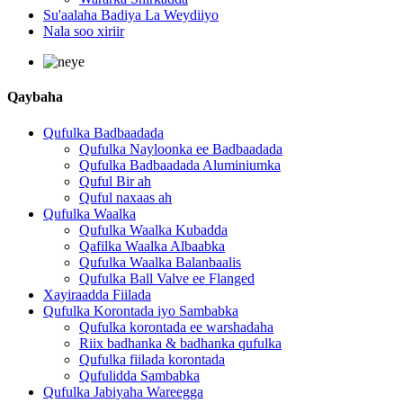
Su'aalaha Badiya La Weydiiyo
Nala soo xiriir
Qaybaha
Qufulka Badbaadada
Qufulka Nayloonka ee Badbaadada
Qufulka Badbaadada Aluminiumka
Quful Bir ah
Quful naxaas ah
Qufulka Waalka
Qufulka Waalka Kubadda
Qafilka Waalka Albaabka
Qufulka Waalka Balanbaalis
Qufulka Ball Valve ee Flanged
Xayiraadda Fiilada
Qufulka Korontada iyo Sambabka
Qufulka korontada ee warshadaha
Riix badhanka & badhanka qufulka
Qufulka fiilada korontada
Qufulidda Sambabka
Qufulka Jabiyaha Wareegga