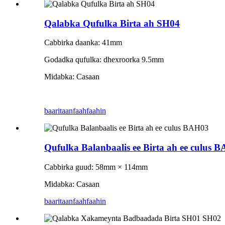
Qalabka Qufulka Birta ah SH04
Cabbirka daanka: 41mm
Godadka qufulka: dhexroorka 9.5mm
Midabka: Casaan
baaritaan
faahfaahin
Qufulka Balanbaalis ee Birta ah ee culus 
Cabbirka guud: 58mm × 114mm
Midabka: Casaan
baaritaan
faahfaahin