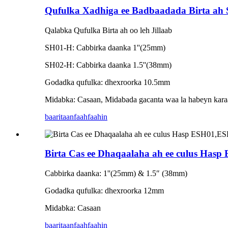
Qufulka Xadhiga ee Badbaadada Birta a
Qalabka Qufulka Birta ah oo leh Jillaab
SH01-H: Cabbirka daanka 1''(25mm)
SH02-H: Cabbirka daanka 1.5''(38mm)
Godadka qufulka: dhexroorka 10.5mm
Midabka: Casaan, Midabada gacanta waa la habeyn kara
baaritaan
faahfaahin
Birta Cas ee Dhaqaalaha ah ee culus H
Cabbirka daanka: 1''(25mm) & 1.5″ (38mm)
Godadka qufulka: dhexroorka 12mm
Midabka: Casaan
baaritaan
faahfaahin