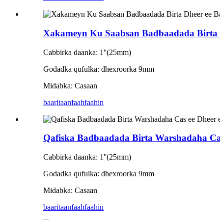
Xakameyn Ku Saabsan Badbaadada Birta
Cabbirka daanka: 1''(25mm)
Godadka qufulka: dhexroorka 9mm
Midabka: Casaan
baaritaan
faahfaahin
Qafiska Badbaadada Birta Warshadaha Ca
Cabbirka daanka: 1''(25mm)
Godadka qufulka: dhexroorka 9mm
Midabka: Casaan
baaritaan
faahfaahin