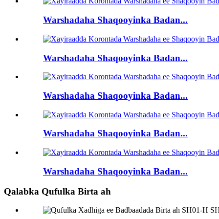
Warshadaha Shaqooyinka Badan...
Warshadaha Shaqooyinka Badan...
Warshadaha Shaqooyinka Badan...
Warshadaha Shaqooyinka Badan...
Warshadaha Shaqooyinka Badan...
Qalabka Qufulka Birta ah