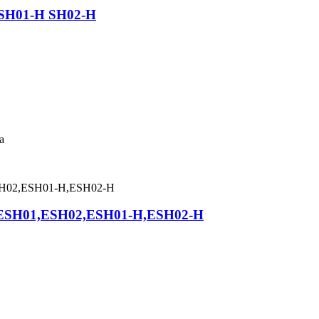
h SH01-H SH02-H
a
asp ESH01,ESH02,ESH01-H,ESH02-H