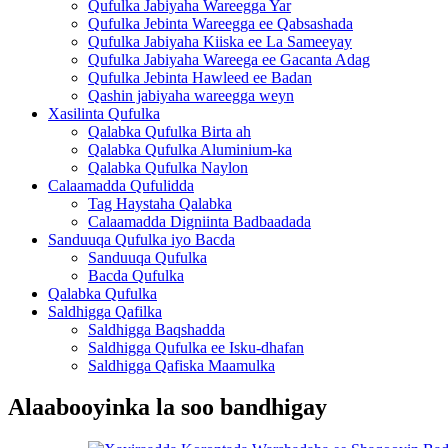
Qufulka Jabiyaha Wareegga Yar
Qufulka Jebinta Wareegga ee Qabsashada
Qufulka Jabiyaha Kiiska ee La Sameeyay
Qufulka Jabiyaha Wareega ee Gacanta Adag
Qufulka Jebinta Hawleed ee Badan
Qashin jabiyaha wareegga weyn
Xasilinta Qufulka
Qalabka Qufulka Birta ah
Qalabka Qufulka Aluminium-ka
Qalabka Qufulka Naylon
Calaamadda Qufulidda
Tag Haystaha Qalabka
Calaamadda Digniinta Badbaadada
Sanduuqa Qufulka iyo Bacda
Sanduuqa Qufulka
Bacda Qufulka
Qalabka Qufulka
Saldhigga Qafilka
Saldhigga Baqshadda
Saldhigga Qufulka ee Isku-dhafan
Saldhigga Qafiska Maamulka
Alaabooyinka la soo bandhigay