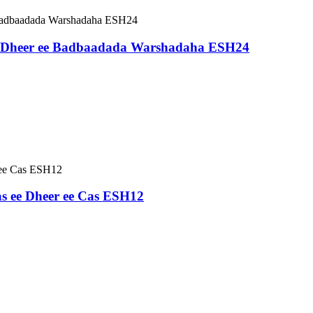
 Dheer ee Badbaadada Warshadaha ESH24
s ee Dheer ee Cas ESH12