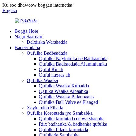
Ku soo dhawoow boggan internetka!
English
Bogga Hore
Nagu Saabsan
Dalxiiska Warshadda
Badeecadaha
Qufulka Badbaadada
Qufulka Nayloonka ee Badbaadada
Qufulka Badbaadada Aluminiumka
Quful Bir ah
Quful naxaas ah
Qufulka Waalka
Qufulka Waalka Kubadda
Qafilka Waalka Albaabka
Qufulka Waalka Balanbaalis
Qufulka Ball Valve ee Flanged
Xayiraadda Fiilada
Qufulka Korontada iyo Sambabka
Qufulka korontada ee warshadaha
Riix badhanka & badhanka qufulka
Qufulka fiilada korontada
Qufulidda Sambabka