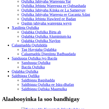
Qufulka Jabiyaha Wareegga Yar
Qufulka Jebinta Wareegga ee Qabsashada
Qufulka Jabiyaha Kiiska ee La Sameeyay
Qufulka Jabiyaha Wareega ee Gacanta Adag
Qufulka Jebinta Hawleed ee Badan
Qashin jabiyaha wareegga weyn
Xasilinta Qufulka
Qalabka Qufulka Birta ah
Qalabka Qufulka Aluminium-ka
Qalabka Qufulka Naylon
Calaamadda Qufulidda
Tag Haystaha Qalabka
Calaamadda Digniinta Badbaadada
Sanduuqa Qufulka iyo Bacda
Sanduuqa Qufulka
Bacda Qufulka
Qalabka Qufulka
Saldhigga Qafilka
Saldhigga Baqshadda
Saldhigga Qufulka ee Isku-dhafan
Saldhigga Qafiska Maamulka
Alaabooyinka la soo bandhigay