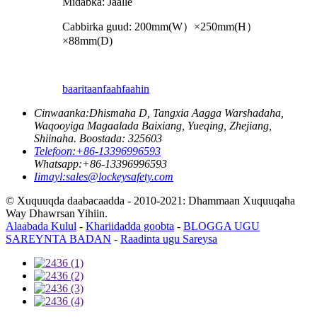
Midabka: Jaalle
Cabbirka guud: 200mm
(
W
）×
250mm
(
H
）
×
88mm
(
D
)
baaritaan
faahfaahin
Cinwaanka:
Dhismaha D, Tangxia Aagga Warshadaha,
Waqooyiga Magaalada Baixiang, Yueqing, Zhejiang,
Shiinaha. Boostada: 325603
Telefoon:
+86-13396996593
Whatsapp:
+86-13396996593
Iimayl:
sales@lockeysafety.com
© Xuquuqda daabacaadda - 2010-2021: Dhammaan Xuquuqaha
Way Dhawrsan Yihiin.
Alaabada Kulul
-
Khariidadda goobta
-
BLOGGA UGU
SAREYNTA BADAN
-
Raadinta ugu Sareysa