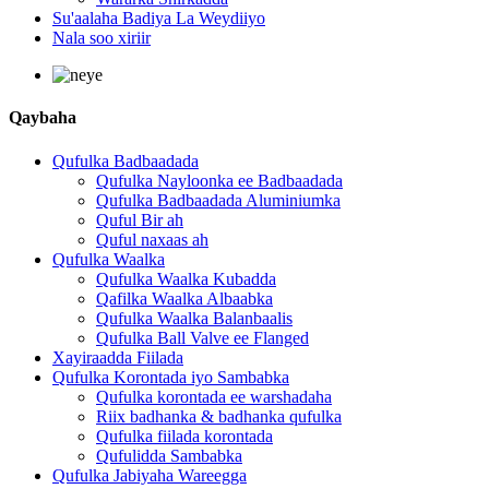
Su'aalaha Badiya La Weydiiyo
Nala soo xiriir
Qaybaha
Qufulka Badbaadada
Qufulka Nayloonka ee Badbaadada
Qufulka Badbaadada Aluminiumka
Quful Bir ah
Quful naxaas ah
Qufulka Waalka
Qufulka Waalka Kubadda
Qafilka Waalka Albaabka
Qufulka Waalka Balanbaalis
Qufulka Ball Valve ee Flanged
Xayiraadda Fiilada
Qufulka Korontada iyo Sambabka
Qufulka korontada ee warshadaha
Riix badhanka & badhanka qufulka
Qufulka fiilada korontada
Qufulidda Sambabka
Qufulka Jabiyaha Wareegga