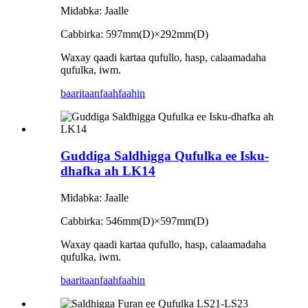
Midabka: Jaalle
Cabbirka: 597mm(D)×292mm(D)
Waxay qaadi kartaa qufullo, hasp, calaamadaha
qufulka, iwm.
baaritaan
faahfaahin
Guddiga Saldhigga Qufulka ee Isku-
dhafka ah LK14
Midabka: Jaalle
Cabbirka: 546mm(D)×597mm(D)
Waxay qaadi kartaa qufullo, hasp, calaamadaha
qufulka, iwm.
baaritaan
faahfaahin