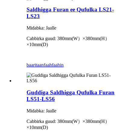
Saldhigga Furan ee Qufulka LS21-
LS23
Midabka: Jaalle
Cabbirka guud: 380mm
(
W
）×
380mm
(
H
）
×
10mm
(
D
)
baaritaan
faahfaahin
Guddiga Saldhigga Qufulka Furan
LS51-LS56
Midabka: Jaalle
Cabbirka guud: 380mm
(
W
）×
380mm
(
H
）
×
10mm
(
D
)