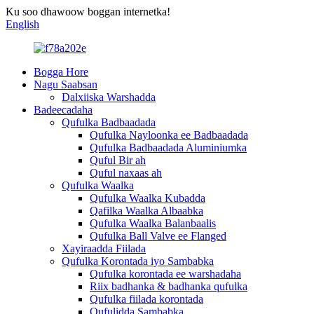
Ku soo dhawoow boggan internetka!
English
Bogga Hore
Nagu Saabsan
Dalxiiska Warshadda
Badeecadaha
Qufulka Badbaadada
Qufulka Nayloonka ee Badbaadada
Qufulka Badbaadada Aluminiumka
Quful Bir ah
Quful naxaas ah
Qufulka Waalka
Qufulka Waalka Kubadda
Qafilka Waalka Albaabka
Qufulka Waalka Balanbaalis
Qufulka Ball Valve ee Flanged
Xayiraadda Fiilada
Qufulka Korontada iyo Sambabka
Qufulka korontada ee warshadaha
Riix badhanka & badhanka qufulka
Qufulka fiilada korontada
Qufulidda Sambabka