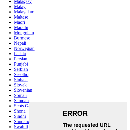
Malagasy
Malay
Malayalam
Maltese
Maori
Marathi
Mongolian
Burmese
Nepali
Norwegian
Pashto
Persian
Punjabi
Serbian
Sesotho
Sinhala
Slovak
Slovenian
Somali
Samoan
Scots Gaelic
Shona
Sindhi
Sundanese
Swahili