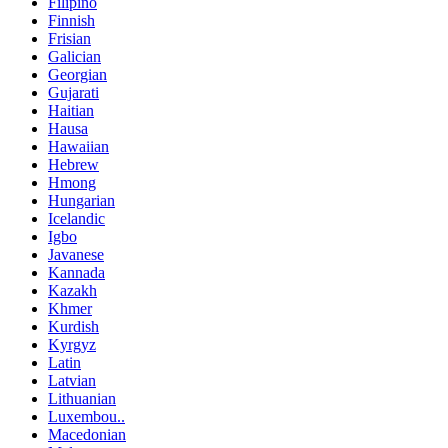
Filipino
Finnish
Frisian
Galician
Georgian
Gujarati
Haitian
Hausa
Hawaiian
Hebrew
Hmong
Hungarian
Icelandic
Igbo
Javanese
Kannada
Kazakh
Khmer
Kurdish
Kyrgyz
Latin
Latvian
Lithuanian
Luxembou..
Macedonian