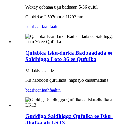
Waxay qabataa ugu badnaan 5-36 quful.
Cabbirka: L597mm × H292mm
baaritaan
faahfaahin
Qalabka Isku-darka Badbaadada ee
Saldhigga Loto 36 ee Qufulka
Midabka: Jaalle
Ku habboon qufullada, haps iyo calaamadaha
baaritaan
faahfaahin
Guddiga Saldhigga Qufulka ee Isku-
dhafka ah LK13