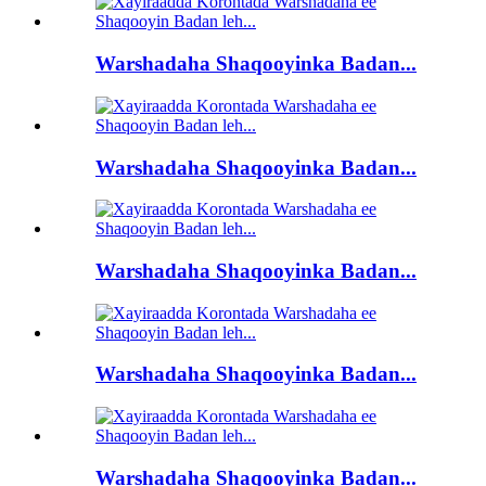
Warshadaha Shaqooyinka Badan...
Warshadaha Shaqooyinka Badan...
Warshadaha Shaqooyinka Badan...
Warshadaha Shaqooyinka Badan...
Warshadaha Shaqooyinka Badan...