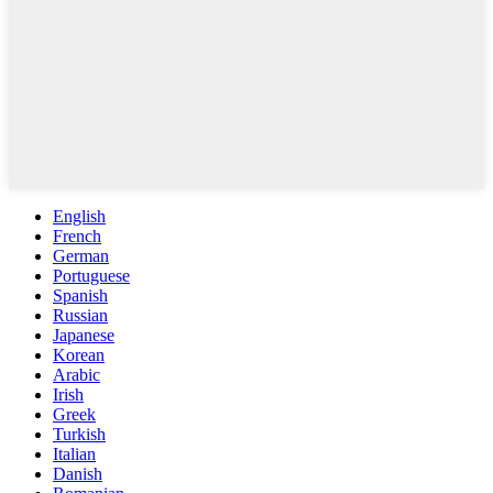
English
French
German
Portuguese
Spanish
Russian
Japanese
Korean
Arabic
Irish
Greek
Turkish
Italian
Danish