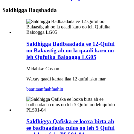
Saldhigga Baqshadda
Saldhigga Badbaadada ee 12-Quful
oo Balaastig ah oo la qaadi karo oo
leh Qufulka Baloogga LG05
Midabka: Casaan
Waxay qaadi kartaa ilaa 12 quful isku mar
baaritaan
faahfaahin
Saldhigga Qafiska ee looxa birta ah
ee badbaadada culus oo leh 5 Quful