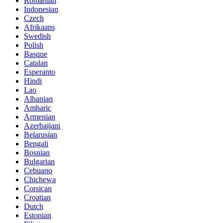
Romanian
Indonesian
Czech
Afrikaans
Swedish
Polish
Basque
Catalan
Esperanto
Hindi
Lao
Albanian
Amharic
Armenian
Azerbaijani
Belarusian
Bengali
Bosnian
Bulgarian
Cebuano
Chichewa
Corsican
Croatian
Dutch
Estonian