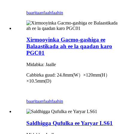
baaritaan
faahfaahin
Xirmooyinka Gacmo-gashiga ee
Balaastikada ah ee la qaadan karo
PGC01
Midabka: Jaalle
Cabbirka guud: 24.8mm
(
W
）×
120mm
(
H
）
×
10.5mm
(
D
)
baaritaan
faahfaahin
Saldhigga Qufulka ee Yaryar LS61