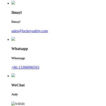
Iimayl
Iimayl
sales@lockeysafety.com
Whatsapp
Whatsapp
+86-13396996593
WeChat
Judy