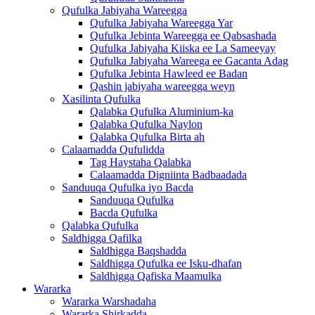
Qufulka Jabiyaha Wareegga
Qufulka Jabiyaha Wareegga Yar
Qufulka Jebinta Wareegga ee Qabsashada
Qufulka Jabiyaha Kiiska ee La Sameeyay
Qufulka Jabiyaha Wareega ee Gacanta Adag
Qufulka Jebinta Hawleed ee Badan
Qashin jabiyaha wareegga weyn
Xasilinta Qufulka
Qalabka Qufulka Aluminium-ka
Qalabka Qufulka Naylon
Qalabka Qufulka Birta ah
Calaamadda Qufulidda
Tag Haystaha Qalabka
Calaamadda Digniinta Badbaadada
Sanduuqa Qufulka iyo Bacda
Sanduuqa Qufulka
Bacda Qufulka
Qalabka Qufulka
Saldhigga Qafilka
Saldhigga Baqshadda
Saldhigga Qufulka ee Isku-dhafan
Saldhigga Qafiska Maamulka
Wararka
Wararka Warshadaha
Wararka Shirkadda