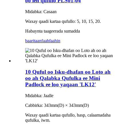
oo leh qufulo PLS01-04
Midabka: Casaan
Waxay qaadi kartaa qufullo: 5, 10, 15, 20.
Habaynta taageerada sumadda
baaritaan
faahfaahin
10 Quful oo Isku-dhafan oo Loto ah
oo ah Qalabka Qufulka ee Mini
Padlock ee loo yaqaan 'LK12'
Midabka: Jaalle
Cabbirka: 343mm(D) × 343mm(D)
Waxay qaadi kartaa qufullo, hasp, calaamadaha
qufulka, iwm.