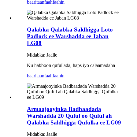
baaritaan
faahfaahin
Qalabka Qalabka Saldhigga Loto
Padlock ee Warshadda ee Jaban
LG08
Midabka: Jaalle
Ku habboon qufullada, haps iyo calaamadaha
baaritaan
faahfaahin
Armaajooyinka Badbaadada
Warshadda 20 Quful oo Quful ah
Qalabka Saldhigga Qufulka ee LG09
Midabka: Jaalle