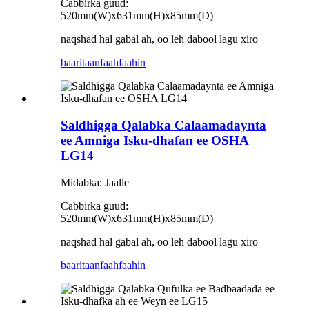
Cabbirka guud:
520mm(W)x631mm(H)x85mm(D)
naqshad hal gabal ah, oo leh dabool lagu xiro
baaritaan
faahfaahin
Saldhigga Qalabka Calaamadaynta
ee Amniga Isku-dhafan ee OSHA
LG14
Midabka: Jaalle
Cabbirka guud:
520mm(W)x631mm(H)x85mm(D)
naqshad hal gabal ah, oo leh dabool lagu xiro
baaritaan
faahfaahin