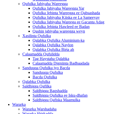
Qufulka Jabiyaha Wareegga
Qufulka Jabiyaha Wareegga Yar
Qufulka Jebinta Wareegga ee Qabsashada
Qufulka Jabiyaha Kiiska ee La Sameeyay
Qufulka Jabiyaha Wareega ee Gacanta Adag
Qufulka Jebinta Hawleed ee Badan
Qashin jabiyaha wareegga weyn
Xasilinta Qufulka
Qalabka Qufulka Aluminium-ka
Qalabka Qufulka Naylon
Qalabka Qufulka Birta ah
Calaamadda Qufulidda
Tag Haystaha Qalabka
Calaamadda Digniinta Badbaadada
Sanduuqa Qufulka iyo Bacda
Sanduuqa Qufulka
Bacda Qufulka
Qalabka Qufulka
Saldhigga Qafilka
Saldhigga Baqshadda
Saldhigga Qufulka ee Isku-dhafan
Saldhigga Qafiska Maamulka
Wararka
Wararka Warshadaha
Wararka Shirkadda