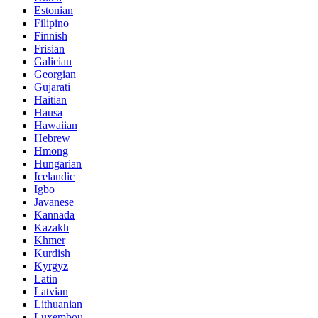
Estonian
Filipino
Finnish
Frisian
Galician
Georgian
Gujarati
Haitian
Hausa
Hawaiian
Hebrew
Hmong
Hungarian
Icelandic
Igbo
Javanese
Kannada
Kazakh
Khmer
Kurdish
Kyrgyz
Latin
Latvian
Lithuanian
Luxembou..