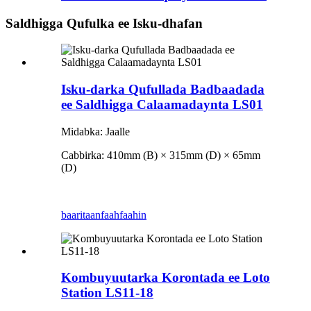
Saldhigga Qufulka ee Isku-dhafan
Isku-darka Qufullada Badbaadada
ee Saldhigga Calaamadaynta LS01
Midabka: Jaalle
Cabbirka: 410mm (B) × 315mm (D) × 65mm
(D)
baaritaan
faahfaahin
Kombuyuutarka Korontada ee Loto
Station LS11-18