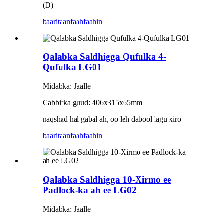
(D)
baaritaan
faahfaahin
Qalabka Saldhigga Qufulka 4-
Qufulka LG01
Midabka: Jaalle
Cabbirka guud: 406x315x65mm
naqshad hal gabal ah, oo leh dabool lagu xiro
baaritaan
faahfaahin
Qalabka Saldhigga 10-Xirmo ee
Padlock-ka ah ee LG02
Midabka: Jaalle