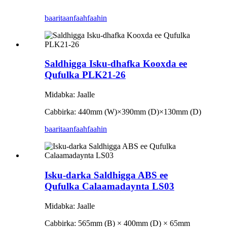
baaritaan
faahfaahin
Saldhigga Isku-dhafka Kooxda ee
Qufulka PLK21-26
Midabka: Jaalle
Cabbirka: 440mm (W)
×
390mm (D)
×
130mm (D)
baaritaan
faahfaahin
Isku-darka Saldhigga ABS ee
Qufulka Calaamadaynta LS03
Midabka: Jaalle
Cabbirka: 565mm (B) × 400mm (D) × 65mm