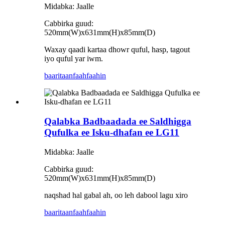
Midabka: Jaalle
Cabbirka guud:
520mm(W)x631mm(H)x85mm(D)
Waxay qaadi kartaa dhowr quful, hasp, tagout
iyo quful yar iwm.
baaritaan
faahfaahin
Qalabka Badbaadada ee Saldhigga
Qufulka ee Isku-dhafan ee LG11
Midabka: Jaalle
Cabbirka guud:
520mm(W)x631mm(H)x85mm(D)
naqshad hal gabal ah, oo leh dabool lagu xiro
baaritaan
faahfaahin