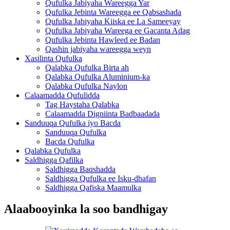
Qufulka Jabiyaha Wareegga Yar
Qufulka Jebinta Wareegga ee Qabsashada
Qufulka Jabiyaha Kiiska ee La Sameeyay
Qufulka Jabiyaha Wareega ee Gacanta Adag
Qufulka Jebinta Hawleed ee Badan
Qashin jabiyaha wareegga weyn
Xasilinta Qufulka
Qalabka Qufulka Birta ah
Qalabka Qufulka Aluminium-ka
Qalabka Qufulka Naylon
Calaamadda Qufulidda
Tag Haystaha Qalabka
Calaamadda Digniinta Badbaadada
Sanduuqa Qufulka iyo Bacda
Sanduuqa Qufulka
Bacda Qufulka
Qalabka Qufulka
Saldhigga Qafilka
Saldhigga Baqshadda
Saldhigga Qufulka ee Isku-dhafan
Saldhigga Qafiska Maamulka
Alaabooyinka la soo bandhigay