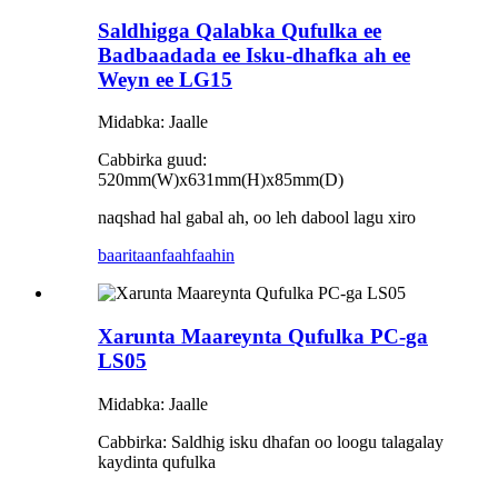
Saldhigga Qalabka Qufulka ee
Badbaadada ee Isku-dhafka ah ee
Weyn ee LG15
Midabka: Jaalle
Cabbirka guud:
520mm(W)x631mm(H)x85mm(D)
naqshad hal gabal ah, oo leh dabool lagu xiro
baaritaan
faahfaahin
Xarunta Maareynta Qufulka PC-ga
LS05
Midabka: Jaalle
Cabbirka: Saldhig isku dhafan oo loogu talagalay
kaydinta qufulka