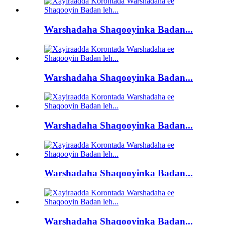
Warshadaha Shaqooyinka Badan...
Warshadaha Shaqooyinka Badan...
Warshadaha Shaqooyinka Badan...
Warshadaha Shaqooyinka Badan...
Warshadaha Shaqooyinka Badan...