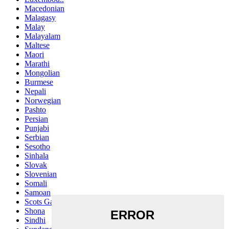
Macedonian
Malagasy
Malay
Malayalam
Maltese
Maori
Marathi
Mongolian
Burmese
Nepali
Norwegian
Pashto
Persian
Punjabi
Serbian
Sesotho
Sinhala
Slovak
Slovenian
Somali
Samoan
Scots Gaelic
Shona
Sindhi