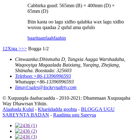
Cabbirka guud: 565mm (B) × 400mm (D) ×
65mm (D)
Biin kasta oo lagu xidho qalabka wax lagu xidho
wuxuu qaadaa 2 quful ama qufulo
baaritaan
faahfaahin
1
2
Xiga >
>>
Bogga 1/2
Cinwaanka:
Dhismaha D, Tangxia Aagga Warshadaha,
Waqooyiga Magaalada Baixiang, Yueqing, Zhejiang,
Shiinaha. Boostada: 325603
Telefoon:
+86-13396996593
Whatsapp:
+86-13396996593
Iimayl:
sales@lockeysafety.com
© Xuquuqda daabacaadda - 2010-2021: Dhammaan Xuquuqaha
Way Dhawrsan Yihiin.
Alaabada Kulul
-
Khariidadda goobta
-
BLOGGA UGU
SAREYNTA BADAN
-
Raadinta ugu Sareysa