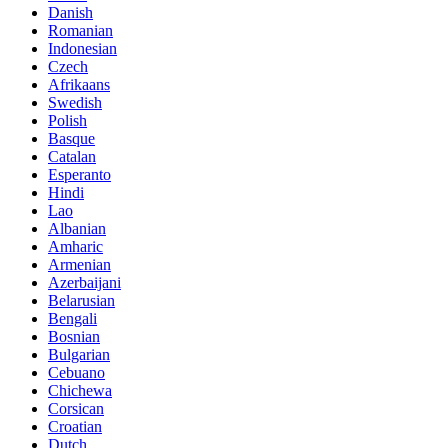
Danish
Romanian
Indonesian
Czech
Afrikaans
Swedish
Polish
Basque
Catalan
Esperanto
Hindi
Lao
Albanian
Amharic
Armenian
Azerbaijani
Belarusian
Bengali
Bosnian
Bulgarian
Cebuano
Chichewa
Corsican
Croatian
Dutch