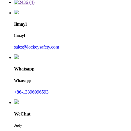
Iimayl
Iimayl
sales@lockeysafety.com
Whatsapp
Whatsapp
+86-13396996593
WeChat
Judy