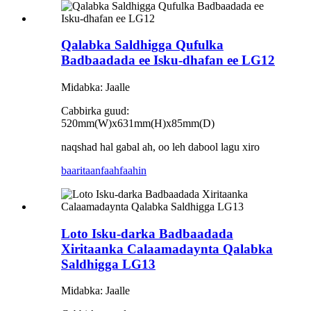
Qalabka Saldhigga Qufulka
Badbaadada ee Isku-dhafan ee LG12
Midabka: Jaalle
Cabbirka guud:
520mm(W)x631mm(H)x85mm(D)
naqshad hal gabal ah, oo leh dabool lagu xiro
baaritaan
faahfaahin
Loto Isku-darka Badbaadada
Xiritaanka Calaamadaynta Qalabka
Saldhigga LG13
Midabka: Jaalle