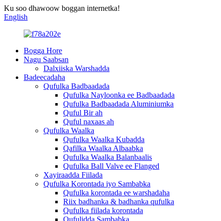
Ku soo dhawoow boggan internetka!
English
Bogga Hore
Nagu Saabsan
Dalxiiska Warshadda
Badeecadaha
Qufulka Badbaadada
Qufulka Nayloonka ee Badbaadada
Qufulka Badbaadada Aluminiumka
Quful Bir ah
Quful naxaas ah
Qufulka Waalka
Qufulka Waalka Kubadda
Qafilka Waalka Albaabka
Qufulka Waalka Balanbaalis
Qufulka Ball Valve ee Flanged
Xayiraadda Fiilada
Qufulka Korontada iyo Sambabka
Qufulka korontada ee warshadaha
Riix badhanka & badhanka qufulka
Qufulka fiilada korontada
Qufulidda Sambabka