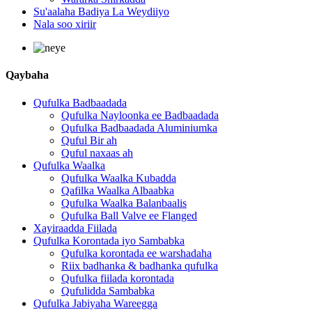
Su'aalaha Badiya La Weydiiyo
Nala soo xiriir
Qaybaha
Qufulka Badbaadada
Qufulka Nayloonka ee Badbaadada
Qufulka Badbaadada Aluminiumka
Quful Bir ah
Quful naxaas ah
Qufulka Waalka
Qufulka Waalka Kubadda
Qafilka Waalka Albaabka
Qufulka Waalka Balanbaalis
Qufulka Ball Valve ee Flanged
Xayiraadda Fiilada
Qufulka Korontada iyo Sambabka
Qufulka korontada ee warshadaha
Riix badhanka & badhanka qufulka
Qufulka fiilada korontada
Qufulidda Sambabka
Qufulka Jabiyaha Wareegga