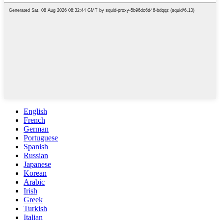
English
French
German
Portuguese
Spanish
Russian
Japanese
Korean
Arabic
Irish
Greek
Turkish
Italian