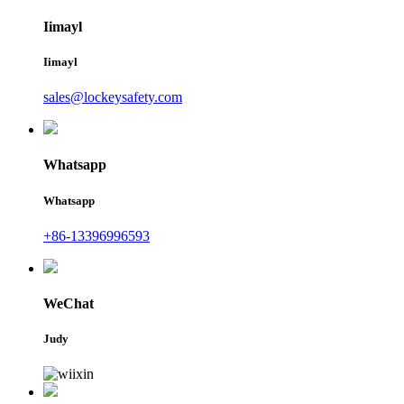
Iimayl
Iimayl
sales@lockeysafety.com
Whatsapp
Whatsapp
+86-13396996593
WeChat
Judy