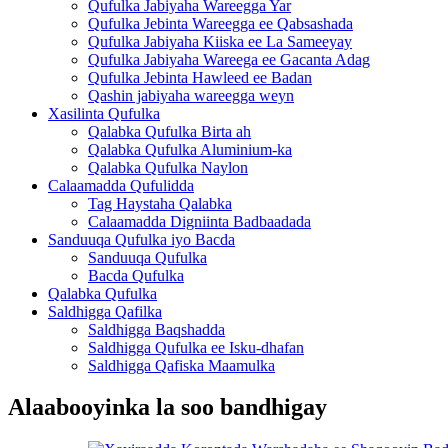
Qufulka Jabiyaha Wareegga Yar
Qufulka Jebinta Wareegga ee Qabsashada
Qufulka Jabiyaha Kiiska ee La Sameeyay
Qufulka Jabiyaha Wareega ee Gacanta Adag
Qufulka Jebinta Hawleed ee Badan
Qashin jabiyaha wareegga weyn
Xasilinta Qufulka
Qalabka Qufulka Birta ah
Qalabka Qufulka Aluminium-ka
Qalabka Qufulka Naylon
Calaamadda Qufulidda
Tag Haystaha Qalabka
Calaamadda Digniinta Badbaadada
Sanduuqa Qufulka iyo Bacda
Sanduuqa Qufulka
Bacda Qufulka
Qalabka Qufulka
Saldhigga Qafilka
Saldhigga Baqshadda
Saldhigga Qufulka ee Isku-dhafan
Saldhigga Qafiska Maamulka
Alaabooyinka la soo bandhigay