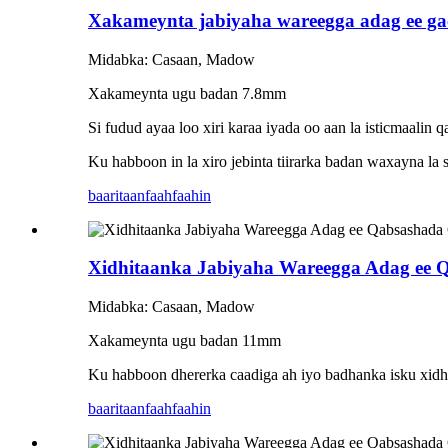
Xakameynta jabiyaha wareegga adag ee ga
Midabka: Casaan, Madow
Xakameynta ugu badan 7.8mm
Si fudud ayaa loo xiri karaa iyada oo aan la isticmaalin q
Ku habboon in la xiro jebinta tiirarka badan waxayna la s
baaritaan
faahfaahin
Xidhitaanka Jabiyaha Wareegga Adag ee
Midabka: Casaan, Madow
Xakameynta ugu badan 11mm
Ku habboon dhererka caadiga ah iyo badhanka isku xidhk
baaritaan
faahfaahin