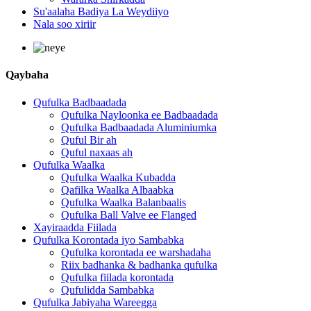
Su'aalaha Badiya La Weydiiyo
Nala soo xiriir
Qaybaha
Qufulka Badbaadada
Qufulka Nayloonka ee Badbaadada
Qufulka Badbaadada Aluminiumka
Quful Bir ah
Quful naxaas ah
Qufulka Waalka
Qufulka Waalka Kubadda
Qafilka Waalka Albaabka
Qufulka Waalka Balanbaalis
Qufulka Ball Valve ee Flanged
Xayiraadda Fiilada
Qufulka Korontada iyo Sambabka
Qufulka korontada ee warshadaha
Riix badhanka & badhanka qufulka
Qufulka fiilada korontada
Qufulidda Sambabka
Qufulka Jabiyaha Wareegga