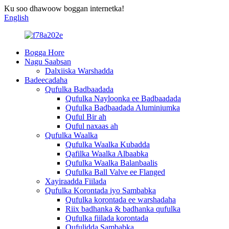
Ku soo dhawoow boggan internetka!
English
Bogga Hore
Nagu Saabsan
Dalxiiska Warshadda
Badeecadaha
Qufulka Badbaadada
Qufulka Nayloonka ee Badbaadada
Qufulka Badbaadada Aluminiumka
Quful Bir ah
Quful naxaas ah
Qufulka Waalka
Qufulka Waalka Kubadda
Qafilka Waalka Albaabka
Qufulka Waalka Balanbaalis
Qufulka Ball Valve ee Flanged
Xayiraadda Fiilada
Qufulka Korontada iyo Sambabka
Qufulka korontada ee warshadaha
Riix badhanka & badhanka qufulka
Qufulka fiilada korontada
Qufulidda Sambabka