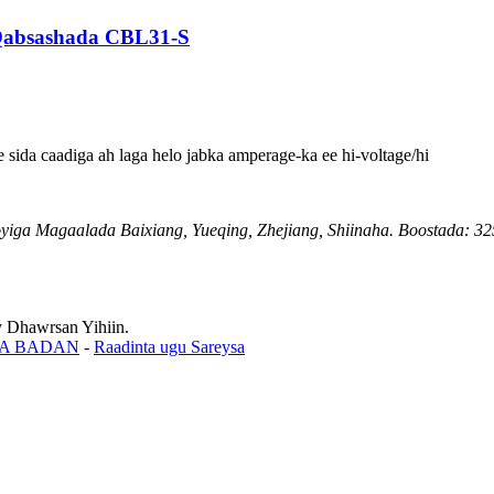
 Qabsashada CBL31-S
sida caadiga ah laga helo jabka amperage-ka ee hi-voltage/hi
ga Magaalada Baixiang, Yueqing, Zhejiang, Shiinaha. Boostada: 3
Dhawrsan Yihiin.
A BADAN
-
Raadinta ugu Sareysa