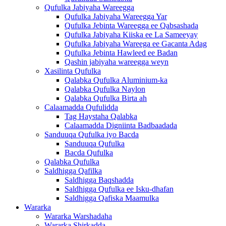
Qufulka Jabiyaha Wareegga
Qufulka Jabiyaha Wareegga Yar
Qufulka Jebinta Wareegga ee Qabsashada
Qufulka Jabiyaha Kiiska ee La Sameeyay
Qufulka Jabiyaha Wareega ee Gacanta Adag
Qufulka Jebinta Hawleed ee Badan
Qashin jabiyaha wareegga weyn
Xasilinta Qufulka
Qalabka Qufulka Aluminium-ka
Qalabka Qufulka Naylon
Qalabka Qufulka Birta ah
Calaamadda Qufulidda
Tag Haystaha Qalabka
Calaamadda Digniinta Badbaadada
Sanduuqa Qufulka iyo Bacda
Sanduuqa Qufulka
Bacda Qufulka
Qalabka Qufulka
Saldhigga Qafilka
Saldhigga Baqshadda
Saldhigga Qufulka ee Isku-dhafan
Saldhigga Qafiska Maamulka
Wararka
Wararka Warshadaha
Wararka Shirkadda