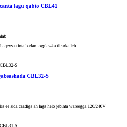
canta lagu qabto CBL41
alab
haqeysaa inta badan toggles-ka tiirarka leh
 Qabsashada CBL32-S
a ee sida caadiga ah laga helo jebinta wareegga 120/240V