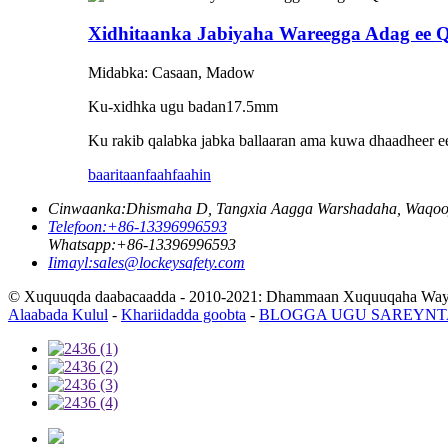
Xidhitaanka Jabiyaha Wareegga Adag ee
Midabka: Casaan, Madow
Ku-xidhka ugu badan
17.5
mm
Ku rakib qalabka jabka ballaaran ama kuwa dhaadheer ee 
baaritaan
faahfaahin
Cinwaanka:
Dhismaha D, Tangxia Aagga Warshadaha, Waqooyi
Telefoon:
+86-13396996593
Whatsapp:
+86-13396996593
Iimayl:
sales@lockeysafety.com
© Xuquuqda daabacaadda - 2010-2021: Dhammaan Xuquuqaha Way 
Alaabada Kulul
-
Khariidadda goobta
-
BLOGGA UGU SAREYNT