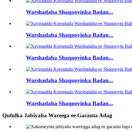
Warshadaha Shaqooyinka Badan...
Warshadaha Shaqooyinka Badan...
Warshadaha Shaqooyinka Badan...
Warshadaha Shaqooyinka Badan...
Warshadaha Shaqooyinka Badan...
Qufulka Jabiyaha Wareega ee Gacanta Adag